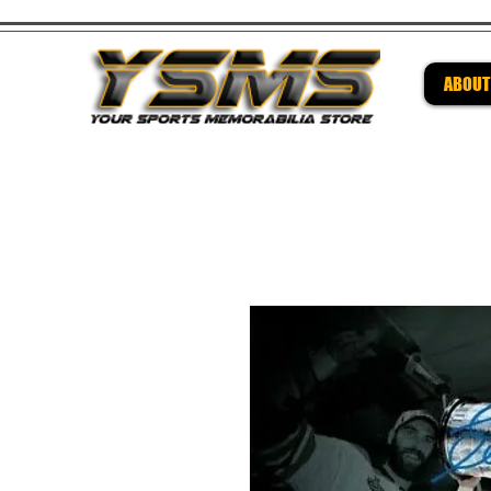
ABOUT
Be su