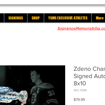
SIGNINGS
SHOP
YSMS EXCLUSIVE ATHLETES
More
re to check out our sister site
SopranosMemorabilia.c
Zdeno Char
Signed Aut
8x10
SKU: 9388
Price
$79.99