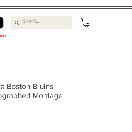
om
a Boston Bruins
ographed Montage