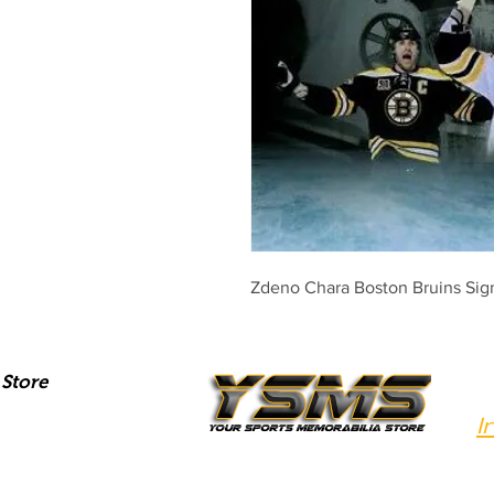
Zdeno Chara Boston Bruins Si
Store
I