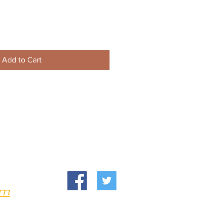
Add to Cart
om