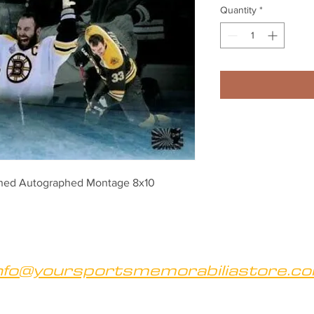
Quantity
*
gned Autographed Montage 8x10
nfo@yoursportsmemorabiliastore.c