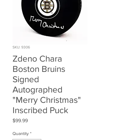
SKU: 9306
Zdeno Chara
Boston Bruins
Signed
Autographed
"Merry Christmas"
Inscribed Puck
Price
$99.99
Quantity
*