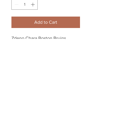
Add to Cart
Zdeno Chara Boston Bruins 
Signed Autographed "Merry 
Christmas" Inscribed Puck
Your Sports Memorabilia Store
PO BOX 35184
Siesta Key, FL 34242
Info@yoursportsmemorabiliast
ore.com