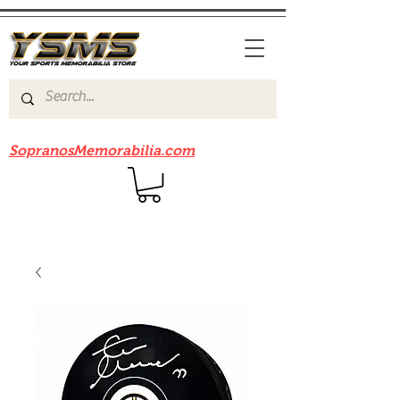
Be sure to check out our sister site
SopranosMemorabilia.com