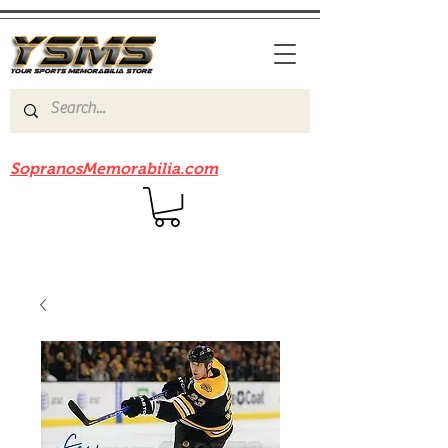
Be sure to check out our sister site
SopranosMemorabilia.com