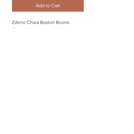
Add to Cart
Zdeno Chara Boston Bruins 
Signed Autographed Home 
Action 8x10 PF B
Your Sports Memorabilia Store
PO BOX 35184
Siesta Key, FL 34242
Info@yoursportsmemorabiliast
ore.com