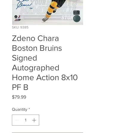
SKU: 9385
Zdeno Chara
Boston Bruins
Signed
Autographed
Home Action 8x10
PF B
Price
$79.99
Quantity
*