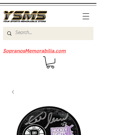
Be sure to check out our sister site
SopranosMemorabilia.com