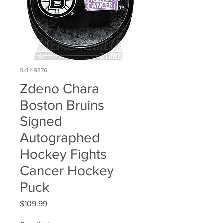
SKU: 9376
Zdeno Chara
Boston Bruins
Signed
Autographed
Hockey Fights
Cancer Hockey
Puck
Price
$109.99