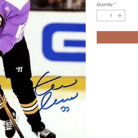
Quantity
*