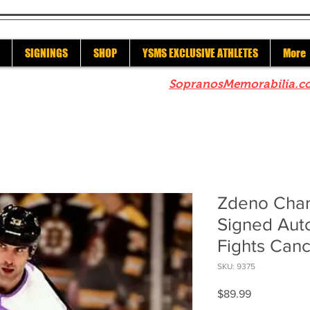
SIGNINGS
SHOP
YSMS EXCLUSIVE ATHLETES
More
re to check out our sister site
SopranosMemorabilia.c
Zdeno Char
Signed Aut
Fights Canc
SKU: 9375
Price
$89.99