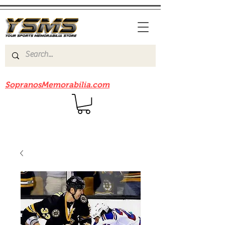
Be sure to check out our sister site
SopranosMemorabilia.com