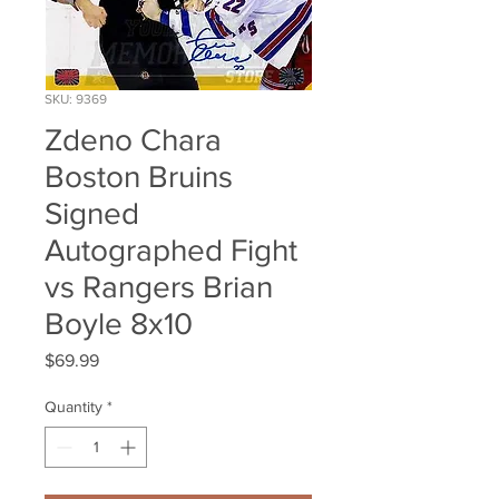
SKU: 9369
Zdeno Chara
Boston Bruins
Signed
Autographed Fight
vs Rangers Brian
Boyle 8x10
Price
$69.99
Quantity
*