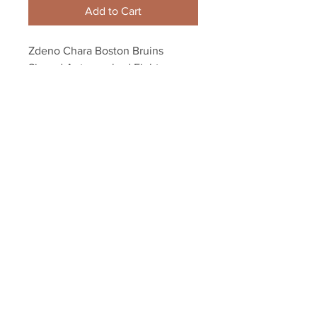
Add to Cart
Zdeno Chara Boston Bruins 
Signed Autographed Fight vs 
Rangers Brian Boyle 8x10
Your Sports Memorabilia Store
PO BOX 35184
Siesta Key, FL 34242
Info@yoursportsmemorabiliast
ore.com