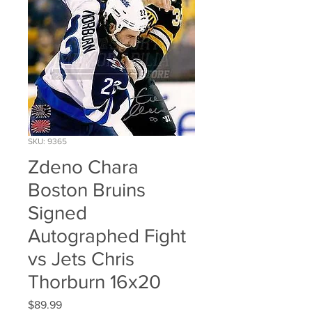
SKU: 9365
Zdeno Chara
Boston Bruins
Signed
Autographed Fight
vs Jets Chris
Thorburn 16x20
Price
$89.99