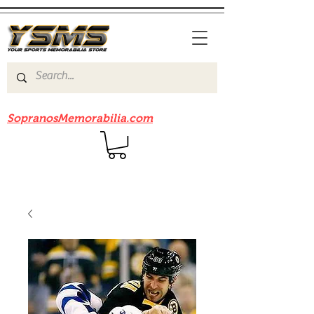
Be sure to check out our sister site
SopranosMemorabilia.com