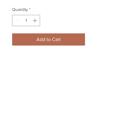
Quantity
*
Add to Cart
Zdeno Chara Boston Bruins 
Signed Autographed Fight vs Jets 
Chris Thorburn 16x20
Your Sports Memorabilia Store
PO BOX 35184
Siesta Key, FL 34242
Info@yoursportsmemorabiliast