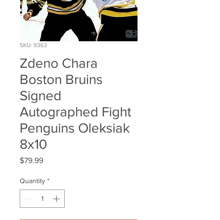
SKU: 9363
Zdeno Chara
Boston Bruins
Signed
Autographed Fight
Penguins Oleksiak
8x10
Price
$79.99
Quantity
*