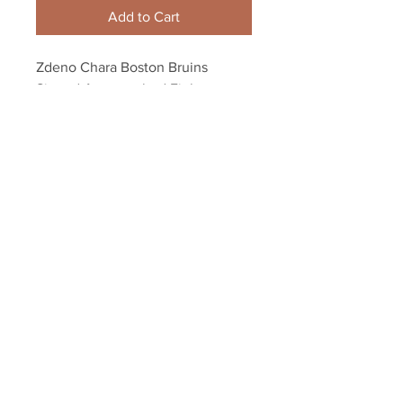
Add to Cart
Zdeno Chara Boston Bruins 
Signed Autographed Fight 
Penguins Oleksiak 8x10
Your Sports Memorabilia Store
PO BOX 35184
Siesta Key, FL 34242
Info@yoursportsmemorabiliast
ore.com