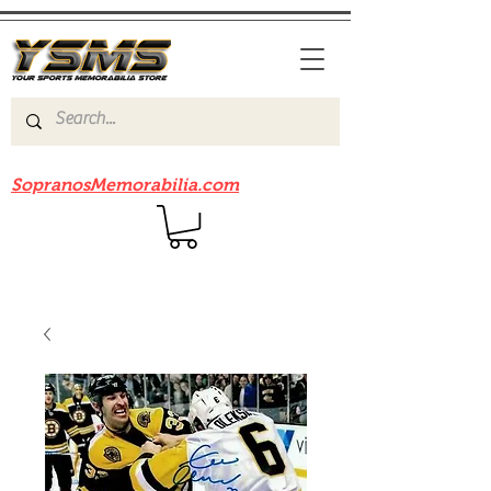
Be sure to check out our sister site
SopranosMemorabilia.com