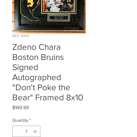
SKU: 9303
Zdeno Chara
Boston Bruins
Signed
Autographed
"Don't Poke the
Bear" Framed 8x10
Price
$169.99
Quantity
*