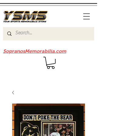
Be sure to check out our sister site
SopranosMemorabilia.com