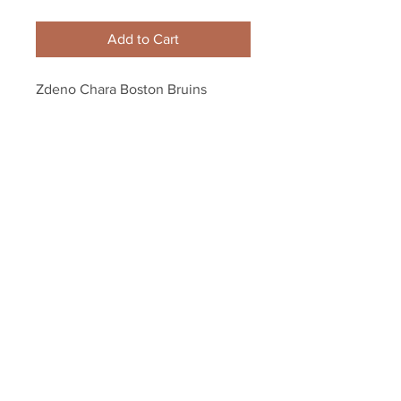
Add to Cart
Zdeno Chara Boston Bruins 
Signed Autographed "Don't Poke 
the Bear" Framed 8x10
Your Sports Memorabilia Store
PO BOX 35184
Siesta Key, FL 34242
Info@yoursportsmemorabiliast
ore.com