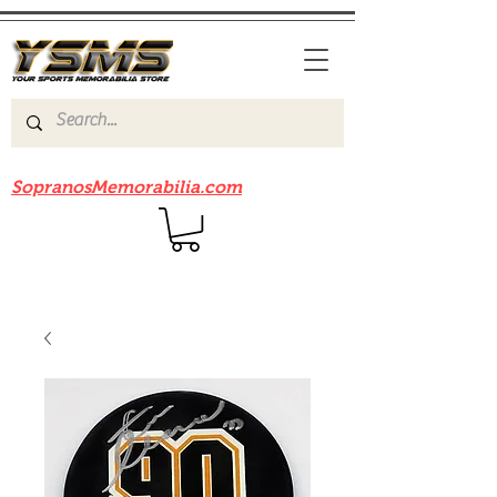
Be sure to check out our sister site
SopranosMemorabilia.com