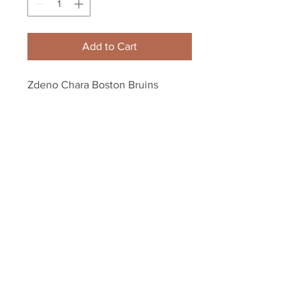
Add to Cart
Zdeno Chara Boston Bruins 
Signed Autographed Bruins 90th 
Year Anniversary Puck
Your Sports Memorabilia Store
PO BOX 35184
Siesta Key, FL 34242
Info@yoursportsmemorabiliast
ore.com