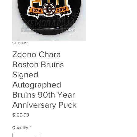
SKU: 9351
Zdeno Chara
Boston Bruins
Signed
Autographed
Bruins 90th Year
Anniversary Puck
Price
$109.99
Quantity
*