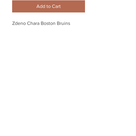
Add to Cart
Zdeno Chara Boston Bruins 
Signed Autographed B/W Skate 
Action Alternate 8x10
Your Sports Memorabilia Store
PO BOX 35184
Siesta Key, FL 34242
Info@yoursportsmemorabiliast
ore.com