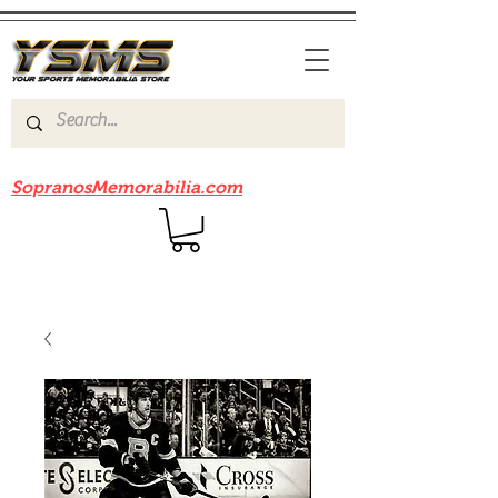
Be sure to check out our sister site
SopranosMemorabilia.com