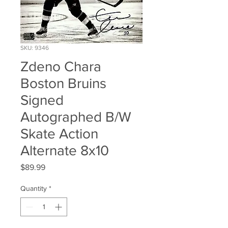
SKU: 9346
Zdeno Chara
Boston Bruins
Signed
Autographed B/W
Skate Action
Alternate 8x10
Price
$89.99
Quantity
*