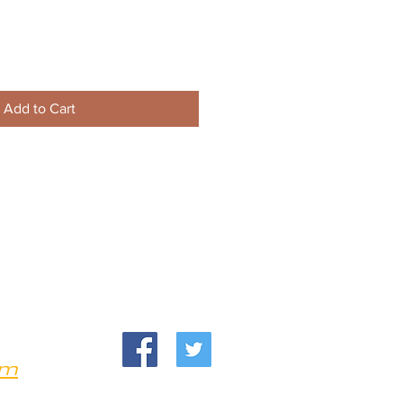
Add to Cart
om