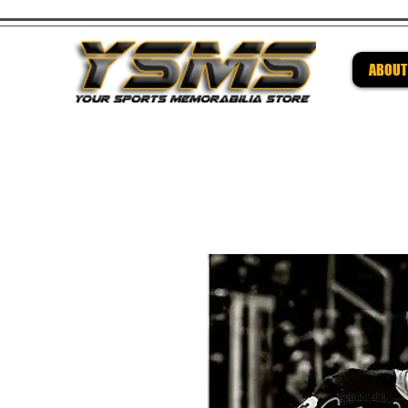
ABOUT
Be su