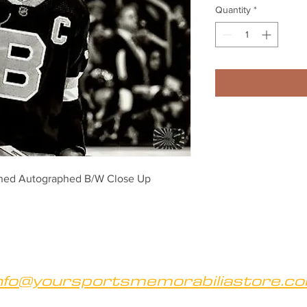
Quantity
*
ned Autographed B/W Close Up 
nfo@yoursportsmemorabiliastore.c