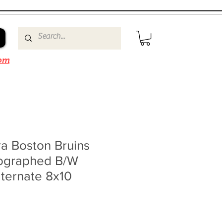
om
a Boston Bruins
ographed B/W
ternate 8x10