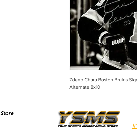
Zdeno Chara Boston Bruins Sig
Alternate 8x10
Store
I