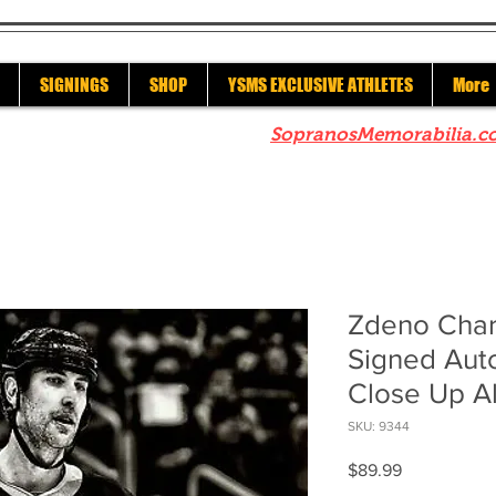
SIGNINGS
SHOP
YSMS EXCLUSIVE ATHLETES
More
re to check out our sister site
SopranosMemorabilia.c
Zdeno Char
Signed Aut
Close Up Al
SKU: 9344
Price
$89.99