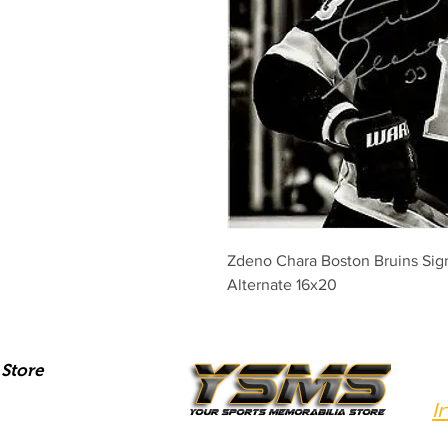
Zdeno Chara Boston Bruins Sig
Alternate 16x20
Store
I