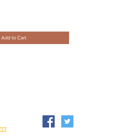
Add to Cart
om