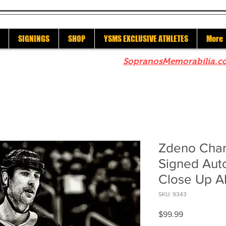
SIGNINGS
SHOP
YSMS EXCLUSIVE ATHLETES
More
re to check out our sister site
SopranosMemorabilia.c
Zdeno Char
Signed Aut
Close Up A
SKU: 9343
Price
$99.99