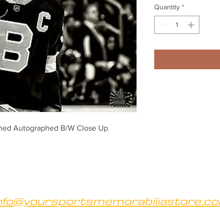
Quantity
*
ned Autographed B/W Close Up 
nfo@yoursportsmemorabiliastore.c