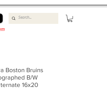
om
a Boston Bruins
ographed B/W
lternate 16x20