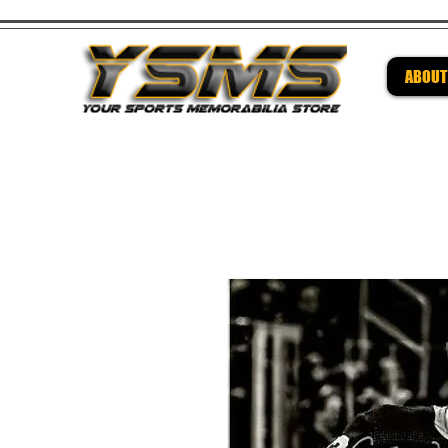
ABOUT
Be su