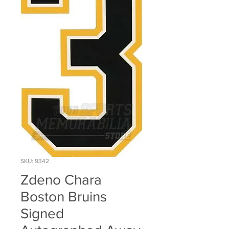
SKU: 9342
Zdeno Chara
Boston Bruins
Signed