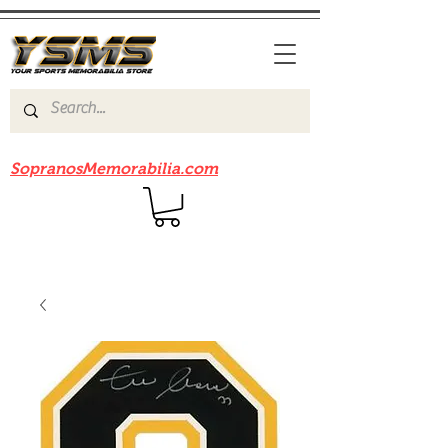
Be sure to check out our sister site
SopranosMemorabilia.com