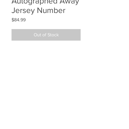
Autographed Away
Jersey Number
Price
$84.99
Out of Stock
Zdeno Chara Boston Bruins 
Signed Autographed Away Jersey 
Number
Your Sports Memorabilia Store
PO BOX 35184
Siesta Key, FL 34242
Info@yoursportsmemorabiliast