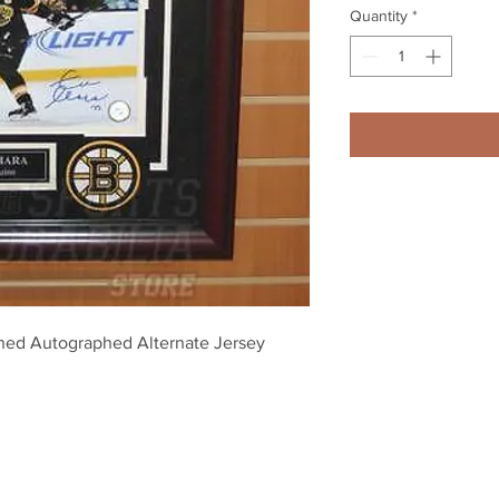
Quantity
*
ned Autographed Alternate Jersey 