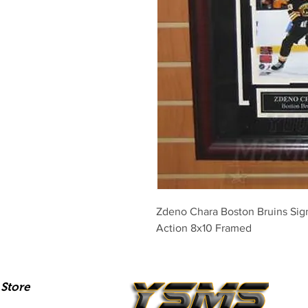
Zdeno Chara Boston Bruins Sig
Action 8x10 Framed
Store