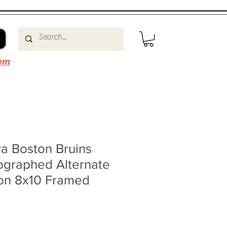
om
a Boston Bruins
ographed Alternate
ion 8x10 Framed