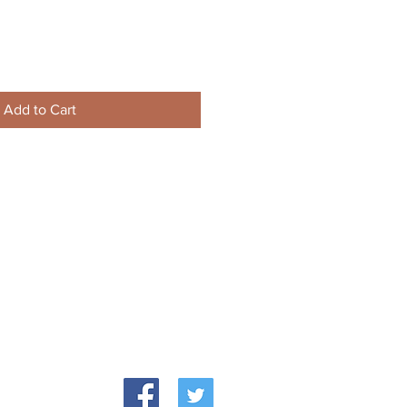
Add to Cart