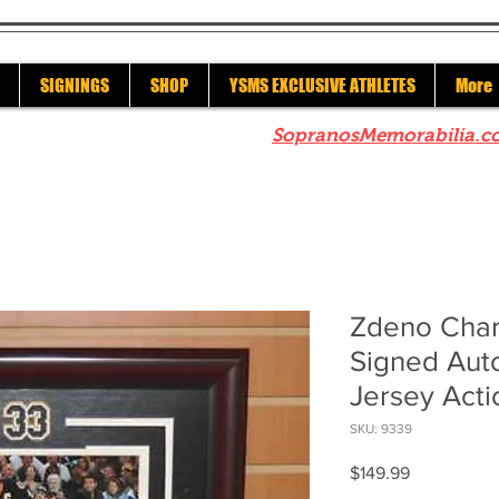
SIGNINGS
SHOP
YSMS EXCLUSIVE ATHLETES
More
re to check out our sister site
SopranosMemorabilia.c
Zdeno Char
Signed Aut
Jersey Act
SKU: 9339
Price
$149.99