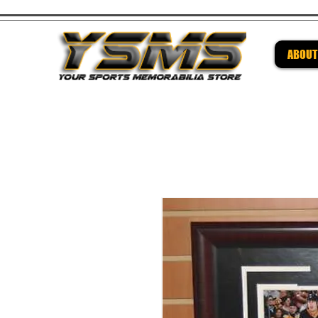
ABOUT
Be su