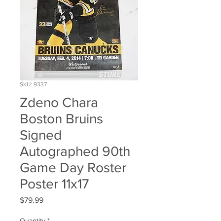
SKU: 9337
Zdeno Chara
Boston Bruins
Signed
Autographed 90th
Game Day Roster
Poster 11x17
Price
$79.99
Quantity
*