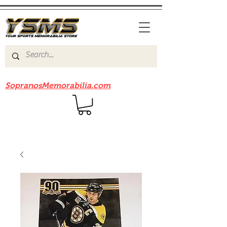
Be sure to check out our sister site
SopranosMemorabilia.com