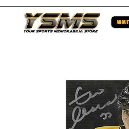
ABOUT
Be su