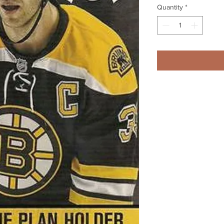
Quantity
*