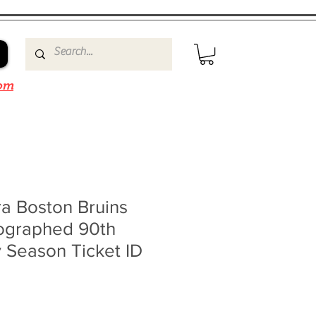
om
a Boston Bruins
ographed 90th
 Season Ticket ID