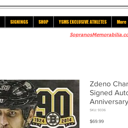
SIGNINGS
SHOP
YSMS EXCLUSIVE ATHLETES
More
re to check out our sister site
SopranosMemorabilia.c
Zdeno Char
Signed Aut
Anniversary
SKU: 9336
Price
$69.99