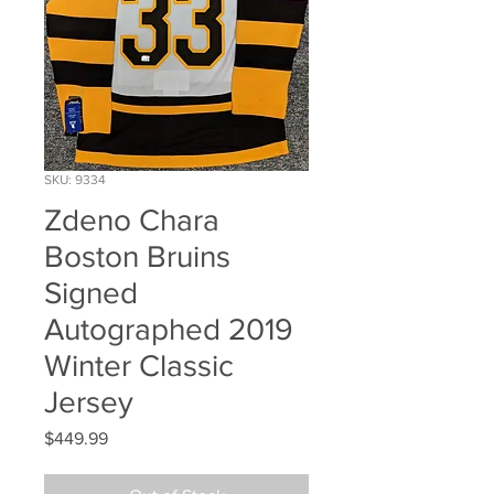
SKU: 9334
Zdeno Chara
Boston Bruins
Signed
Autographed 2019
Winter Classic
Jersey
Price
$449.99