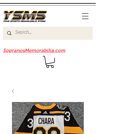
Be sure to check out our sister site
SopranosMemorabilia.com