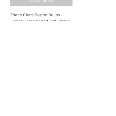
Out of Stock
Zdeno Chara Boston Bruins 
Signed Autographed 2019 Winter 
Classic Jersey
Your Sports Memorabilia Store
PO BOX 35184
Siesta Key, FL 34242
Info@yoursportsmemorabiliast
ore.com