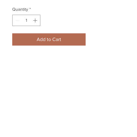
Quantity
*
Add to Cart
Zdeno Chara Boston Bruins 
Signed Autographed 2018-19 B/W 
Close Up Alternate 8x10
Your Sports Memorabilia Store
PO BOX 35184
Siesta Key, FL 34242
Info@yoursportsmemorabiliast