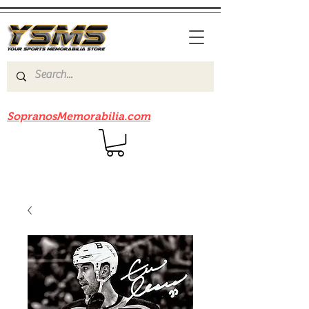
Be sure to check out our sister site
SopranosMemorabilia.com