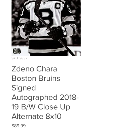
SKU: 9332
Zdeno Chara
Boston Bruins
Signed
Autographed 2018-
19 B/W Close Up
Alternate 8x10
Price
$89.99