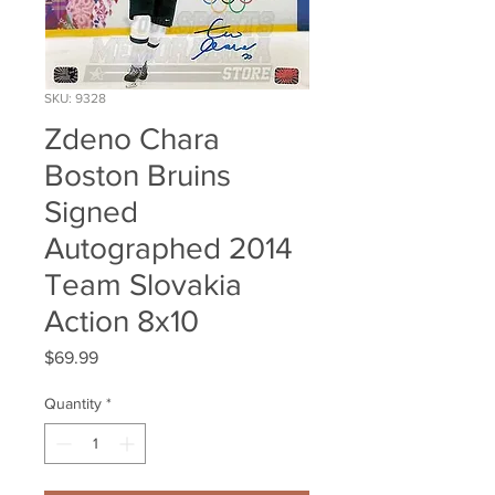
SKU: 9328
Zdeno Chara
Boston Bruins
Signed
Autographed 2014
Team Slovakia
Action 8x10
Price
$69.99
Quantity
*