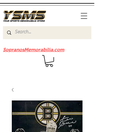
Be sure to check out our sister site
SopranosMemorabilia.com