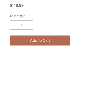
Price
$149.99
Quantity
*
Add to Cart
Zdeno Chara Boston Bruins 
Signed Autographed 2012-2013 
Season Ticket Renewal
Your Sports Memorabilia Store
PO BOX 35184
Siesta Key, FL 34242