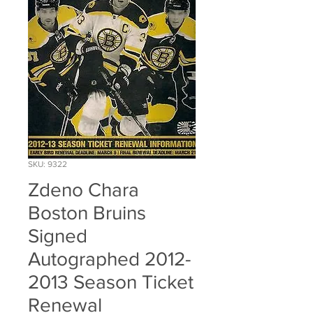
SKU: 9322
Zdeno Chara
Boston Bruins
Signed
Autographed 2012-
2013 Season Ticket
Renewal