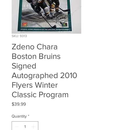
SKU: 9313
Zdeno Chara
Boston Bruins
Signed
Autographed 2010
Flyers Winter
Classic Program
Price
$39.99
Quantity
*