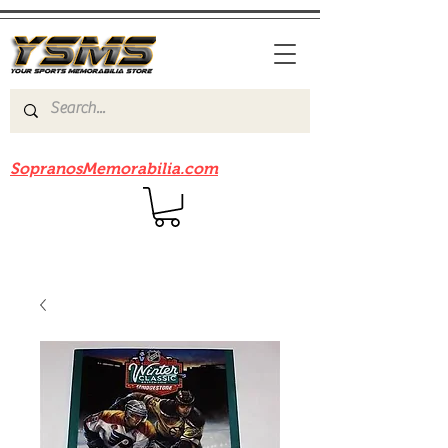
Be sure to check out our sister site
SopranosMemorabilia.com