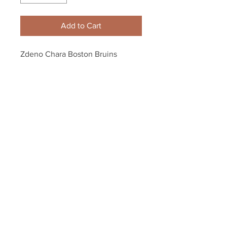
Add to Cart
Zdeno Chara Boston Bruins 
Signed Autographed 2010 Flyers 
Winter Classic Program
Your Sports Memorabilia Store
PO BOX 35184
Siesta Key, FL 34242
Info@yoursportsmemorabiliast
ore.com