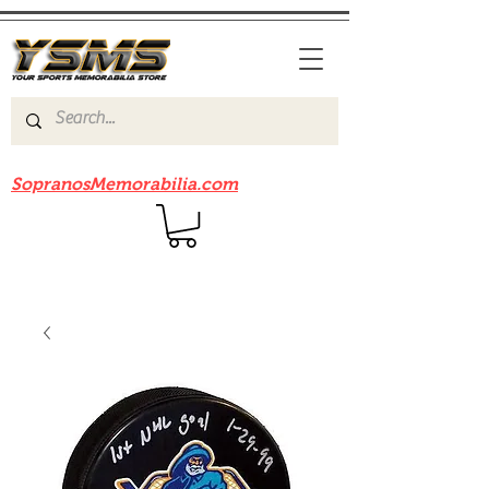
Be sure to check out our sister site
SopranosMemorabilia.com