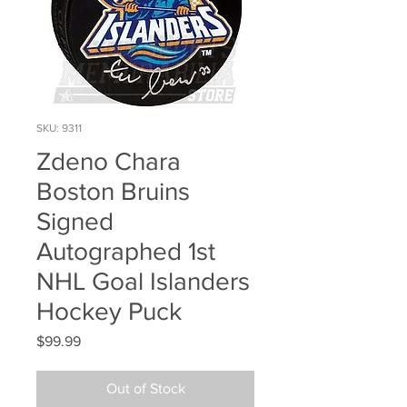
SKU: 9311
Zdeno Chara
Boston Bruins
Signed
Autographed 1st
NHL Goal Islanders
Hockey Puck
Price
$99.99
Out of Stock