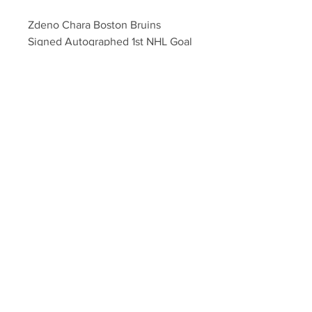
Zdeno Chara Boston Bruins 
Signed Autographed 1st NHL Goal 
Islanders Hockey Puck
Your Sports Memorabilia Store
PO BOX 35184
Siesta Key, FL 34242
Info@yoursportsmemorabiliast
ore.com