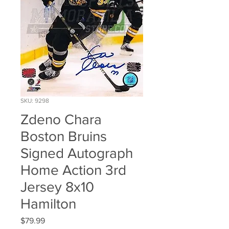
SKU: 9298
Zdeno Chara
Boston Bruins
Signed Autograph
Home Action 3rd
Jersey 8x10
Hamilton
Price
$79.99