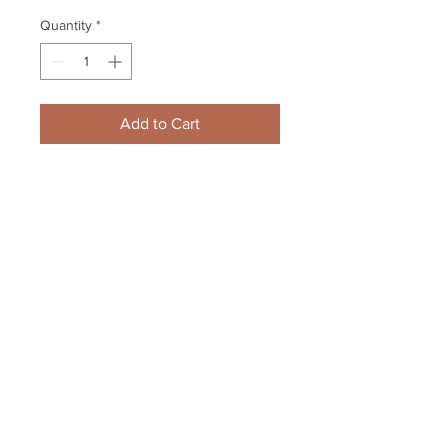
Quantity
*
Add to Cart
Zdeno Chara Boston Bruins 
Signed Autograph Home Action 
3rd Jersey 8x10 Hamilton
Your Sports Memorabilia Store
PO BOX 35184
Siesta Key, FL 34242
Info@yoursportsmemorabiliast