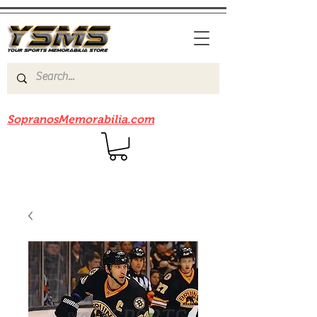
Be sure to check out our sister site
SopranosMemorabilia.com