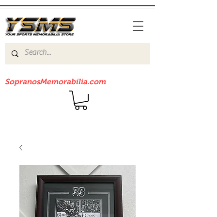
Be sure to check out our sister site
SopranosMemorabilia.com