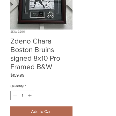
SKU: 9296
Zdeno Chara
Boston Bruins
signed 8x10 Pro
Framed B&W
Price
$159.99
Quantity
*
Add to Cart