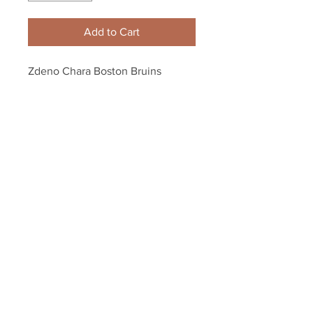
Add to Cart
Zdeno Chara Boston Bruins 
Signed 2012 Record NHL Hardest 
Shot Framed 8x10 LE
Your Sports Memorabilia Store
PO BOX 35184
Siesta Key, FL 34242
Info@yoursportsmemorabiliast
ore.com