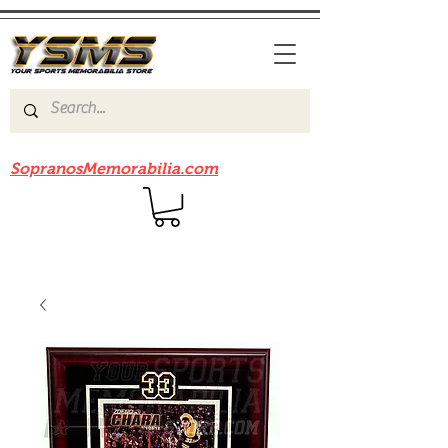
Be sure to check out our sister site
SopranosMemorabilia.com