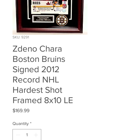
SKU: 9291
Zdeno Chara
Boston Bruins
Signed 2012
Record NHL
Hardest Shot
Framed 8x10 LE
Price
$169.99
Quantity
*