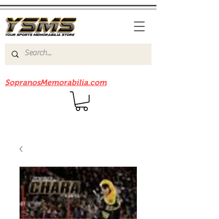
Be sure to check out our sister site
SopranosMemorabilia.com