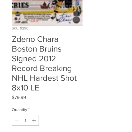
SKU: 9290
Zdeno Chara
Boston Bruins
Signed 2012
Record Breaking
NHL Hardest Shot
8x10 LE
Price
$79.99
Quantity
*