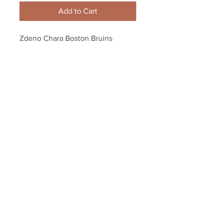
Add to Cart
Zdeno Chara Boston Bruins 
Signed 2012 Record Breaking NHL 
Hardest Shot 8x10 LE
Your Sports Memorabilia Store
PO BOX 35184
Siesta Key, FL 34242
Info@yoursportsmemorabiliast
ore.com