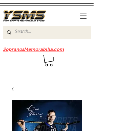
Be sure to check out our sister site
SopranosMemorabilia.com