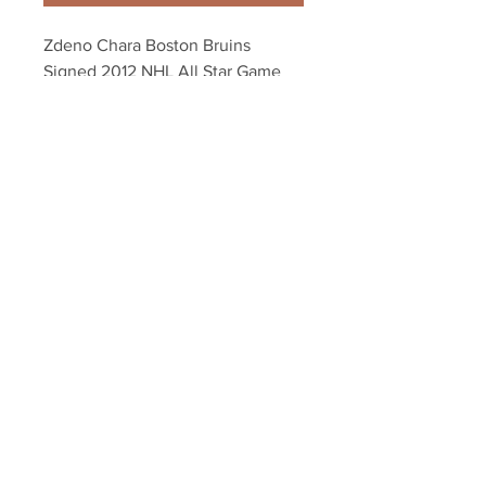
Zdeno Chara Boston Bruins 
Signed 2012 NHL All Star Game 
Portrait 8x10
Your Sports Memorabilia Store
PO BOX 35184
Siesta Key, FL 34242
Info@yoursportsmemorabiliast
ore.com