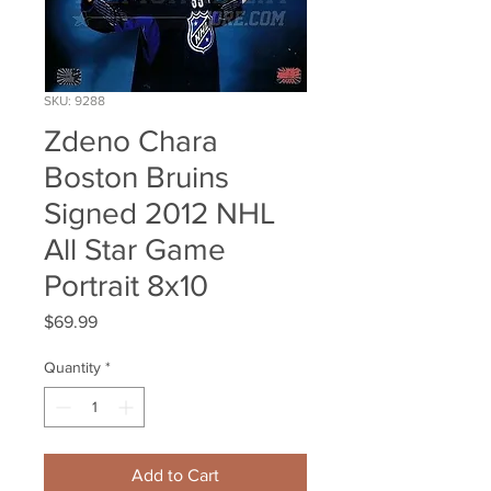
SKU: 9288
Zdeno Chara
Boston Bruins
Signed 2012 NHL
All Star Game
Portrait 8x10
Price
$69.99
Quantity
*
Add to Cart