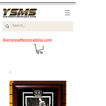
Be sure to check out our sister site
SopranosMemorabilia.com