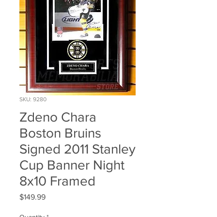
SKU: 9280
Zdeno Chara
Boston Bruins
Signed 2011 Stanley
Cup Banner Night
8x10 Framed
Price
$149.99