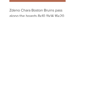
Zdeno Chara Boston Bruins pass 
along the boards 8x10 11x14 16x20 
photo 880
Your Sports Memorabilia Store
PO BOX 35184
Siesta Key, FL 34242
Info@yoursportsmemorabiliast
ore.com