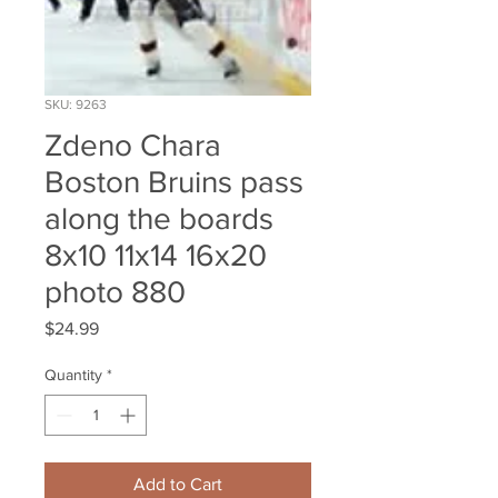
SKU: 9263
Zdeno Chara
Boston Bruins pass
along the boards
8x10 11x14 16x20
photo 880
Price
$24.99
Quantity
*
Add to Cart