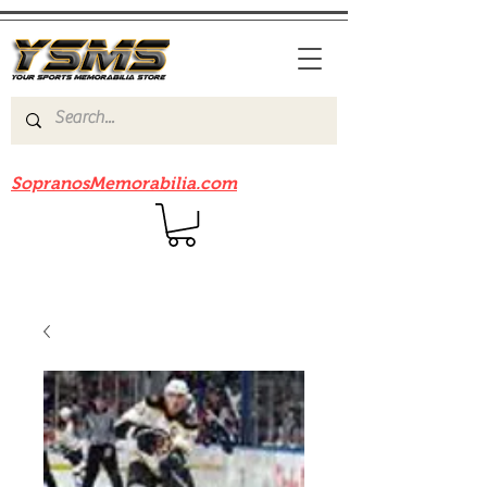
Be sure to check out our sister site
SopranosMemorabilia.com