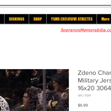
SIGNINGS
SHOP
YSMS EXCLUSIVE ATHLETES
More
re to check out our sister site
SopranosMemorabilia.c
Zdeno Char
Military Jer
16x20 306
SKU: 9261
Price
$6.99