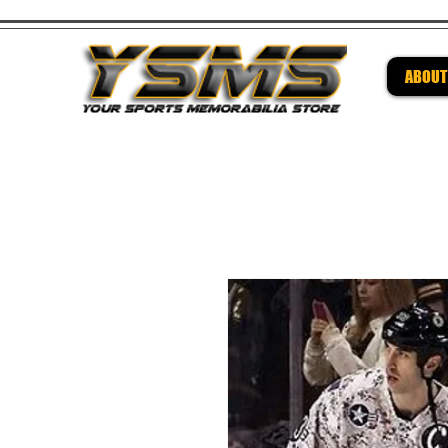
ABOUT
Be su