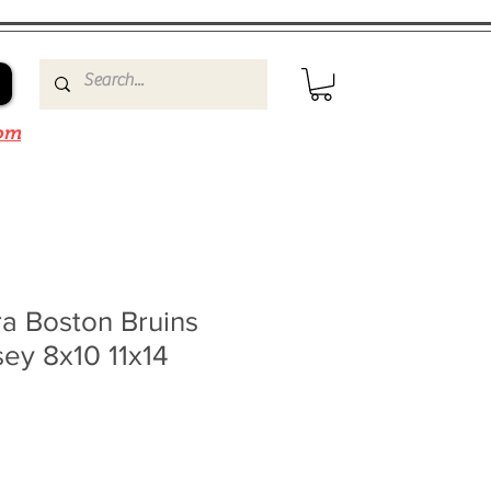
om
a Boston Bruins
sey 8x10 11x14
4