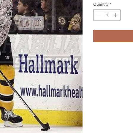
Quantity
*