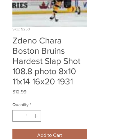
SKU: 9250
Zdeno Chara
Boston Bruins
Hardest Slap Shot
108.8 photo 8x10
11x14 16x20 1931
Price
$12.99
Quantity
*
Add to Cart