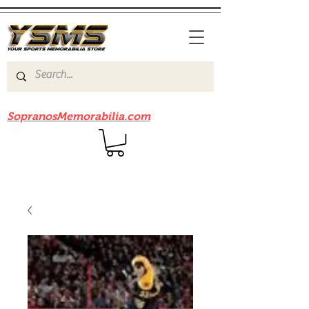
Be sure to check out our sister site
SopranosMemorabilia.com