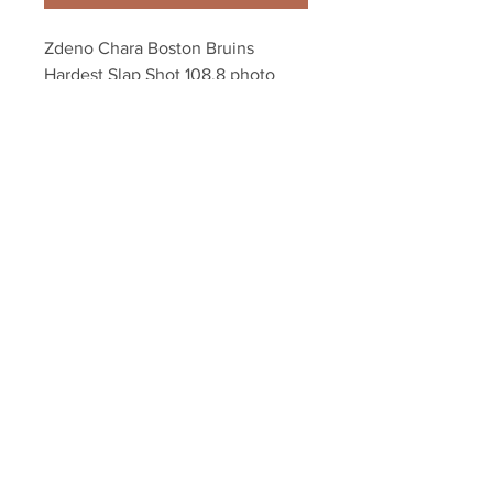
Zdeno Chara Boston Bruins 
Hardest Slap Shot 108.8 photo 
8x10 11x14 16x20 1931
Your Sports Memorabilia Store
PO BOX 35184
Siesta Key, FL 34242
Info@yoursportsmemorabiliast
ore.com