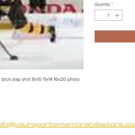
Quantity
*
stick slap shot 8x10 11x14 16x20 photo 
nfo@yoursportsmemorabiliastore.c