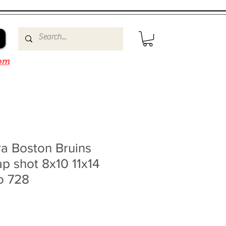
om
a Boston Bruins
lap shot 8x10 11x14
o 728