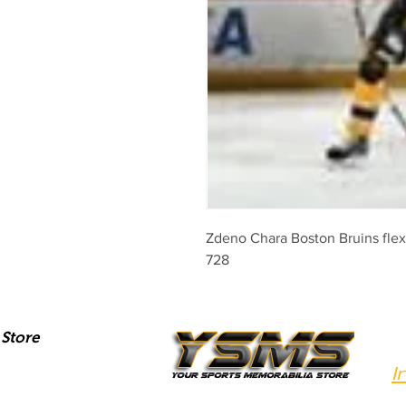
Zdeno Chara Boston Bruins flex 
728
Store
I