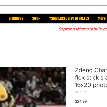
SIGNINGS
SHOP
YSMS EXCLUSIVE ATHLETES
More
re to check out our sister site
SopranosMemorabilia.c
Zdeno Char
flex stick s
16x20 phot
SKU: 9245
Price
$24.99