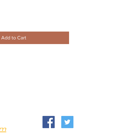
Add to Cart
om