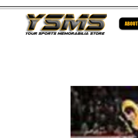
ABOUT
Be su