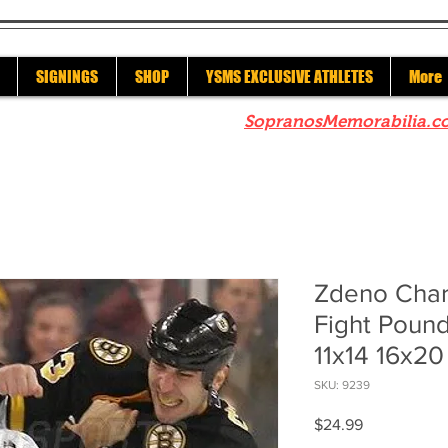
SIGNINGS
SHOP
YSMS EXCLUSIVE ATHLETES
More
re to check out our sister site
SopranosMemorabilia.c
Zdeno Char
Fight Poun
11x14 16x20
SKU: 9239
Price
$24.99