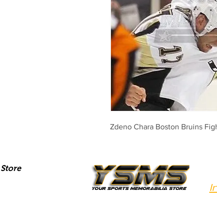
Zdeno Chara Boston Bruins Fig
Store
I