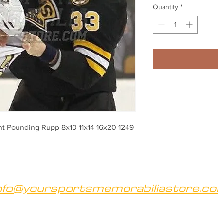
Quantity
*
ht Pounding Rupp 8x10 11x14 16x20 1249
nfo@yoursportsmemorabiliastore.c