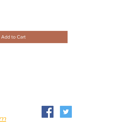
Add to Cart
om