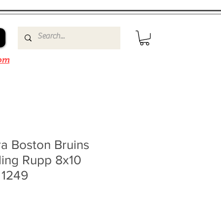
om
a Boston Bruins
ding Rupp 8x10
 1249