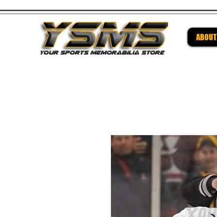
ABOUT
Be su