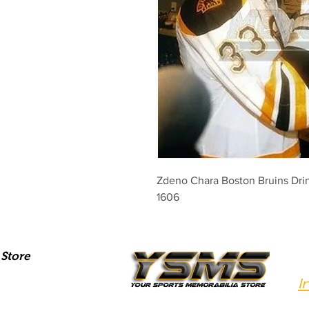
Zdeno Chara Boston Bruins Drin
1606
Store
I