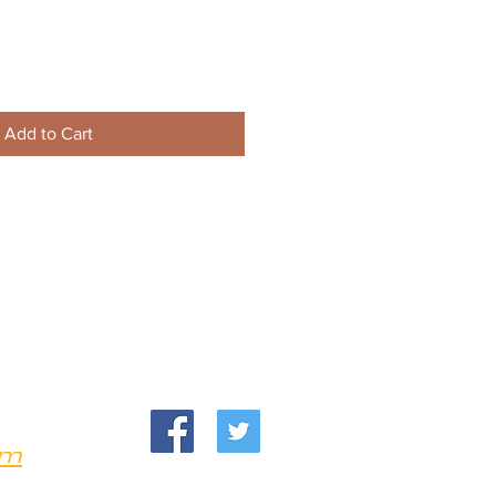
Add to Cart
om