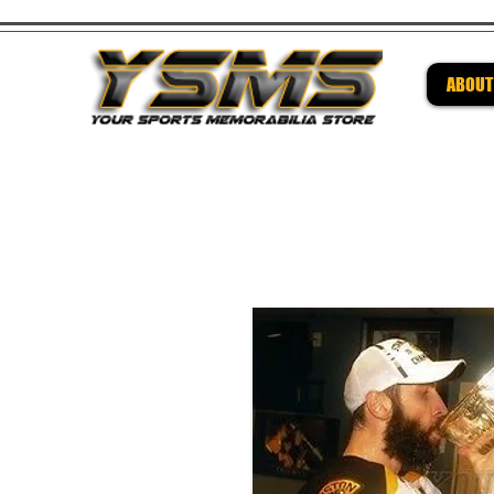
ABOUT
Be su