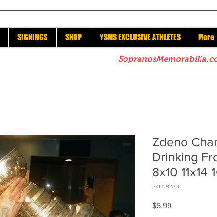
SIGNINGS
SHOP
YSMS EXCLUSIVE ATHLETES
More
re to check out our sister site
SopranosMemorabilia.c
Zdeno Char
Drinking F
8x10 11x14 
SKU: 9233
Price
$6.99