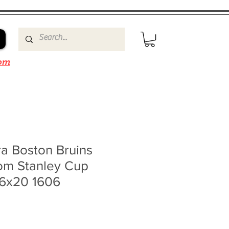
om
a Boston Bruins
rom Stanley Cup
16x20 1606