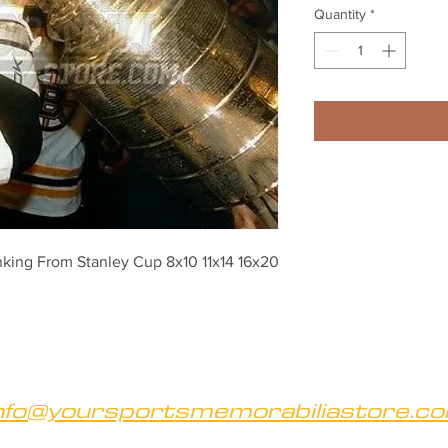
Quantity
*
king From Stanley Cup 8x10 11x14 16x20 
nfo@yoursportsmemorabiliastore.c