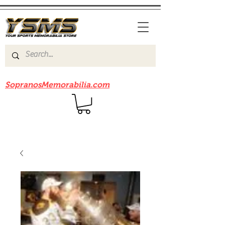
Be sure to check out our sister site
SopranosMemorabilia.com