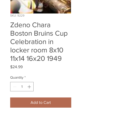
SKU: 9229
Zdeno Chara
Boston Bruins Cup
Celebration in
locker room 8x10
11x14 16x20 1949
Price
$24.99
Quantity
*
Add to Cart