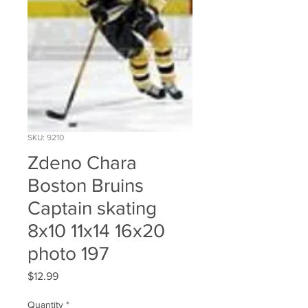
SKU: 9210
Zdeno Chara
Boston Bruins
Captain skating
8x10 11x14 16x20
photo 197
Price
$12.99
Quantity
*