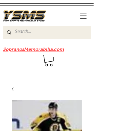
Be sure to check out our sister site
SopranosMemorabilia.com