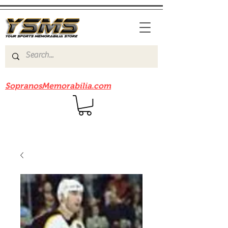
Be sure to check out our sister site
SopranosMemorabilia.com