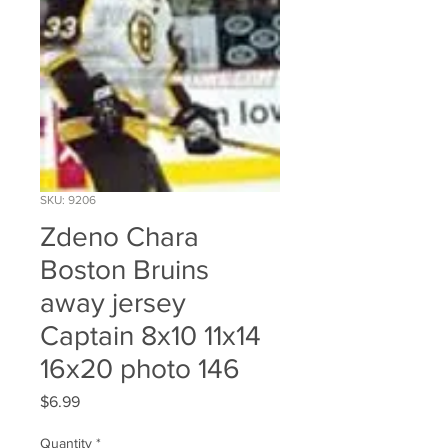
SKU: 9206
Zdeno Chara
Boston Bruins
away jersey
Captain 8x10 11x14
16x20 photo 146
Price
$6.99
Quantity
*