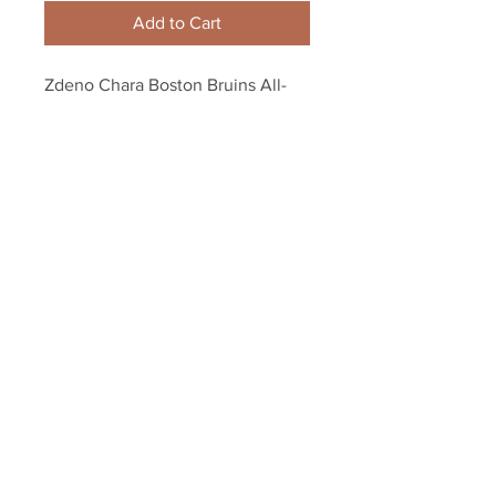
Add to Cart
Zdeno Chara Boston Bruins All-
Star Game Entrance photo 8x10 
11x14 16x20 1929
Your Sports Memorabilia Store
PO BOX 35184
Siesta Key, FL 34242
Info@yoursportsmemorabiliast
ore.com