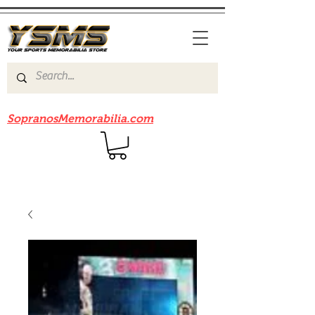
Be sure to check out our sister site
SopranosMemorabilia.com