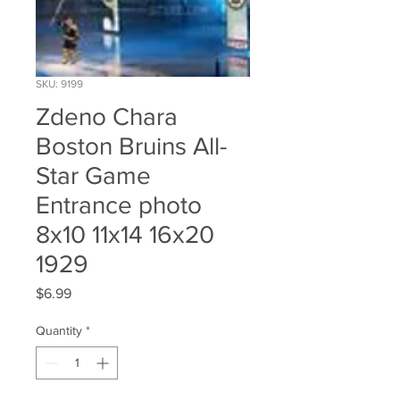
SKU: 9199
Zdeno Chara
Boston Bruins All-
Star Game
Entrance photo
8x10 11x14 16x20
1929
Price
$6.99
Quantity
*