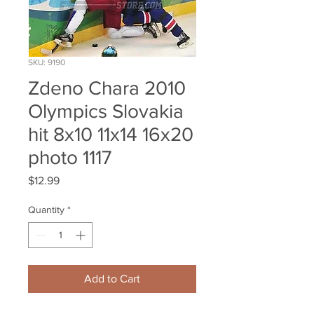
SKU: 9190
Zdeno Chara 2010
Olympics Slovakia
hit 8x10 11x14 16x20
photo 1117
Price
$12.99
Quantity
*
Add to Cart