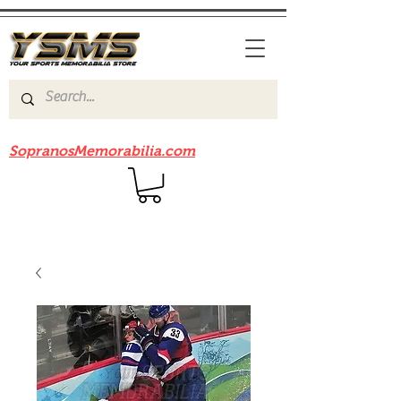
Be sure to check out our sister site
SopranosMemorabilia.com