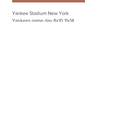
Yankee Stadium New York 
Yankees game day 8x10 11x14 
16x20 photo 431
Your Sports Memorabilia Store
PO BOX 35184
Siesta Key, FL 34242
Info@yoursportsmemorabiliast
ore.com