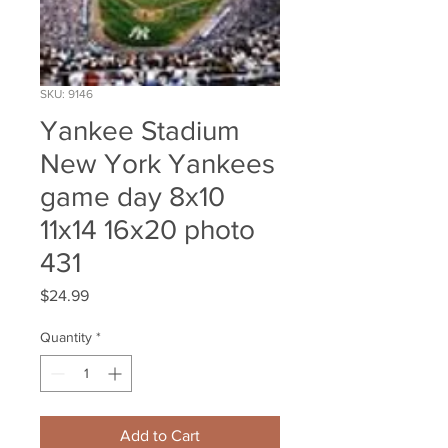
SKU: 9146
Yankee Stadium
New York Yankees
game day 8x10
11x14 16x20 photo
431
Price
$24.99
Quantity
*
Add to Cart