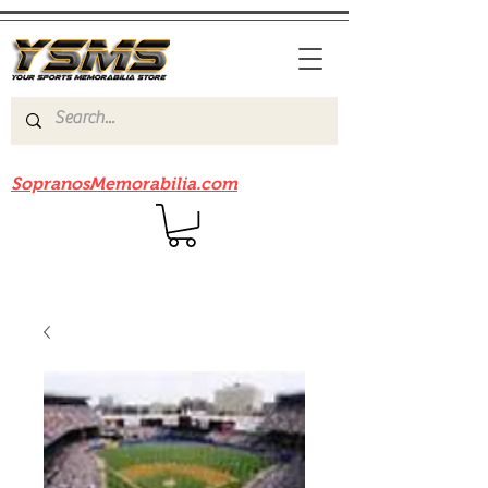
Be sure to check out our sister site
SopranosMemorabilia.com