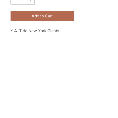
Add to Cart
Y.A. Title New York Giants 
quarterback 8x10 11x14 16x20 
photo 581
Your Sports Memorabilia Store
PO BOX 35184
Siesta Key, FL 34242
Info@yoursportsmemorabiliast
ore.com