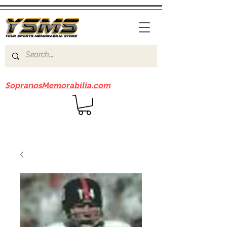
Be sure to check out our sister site
SopranosMemorabilia.com