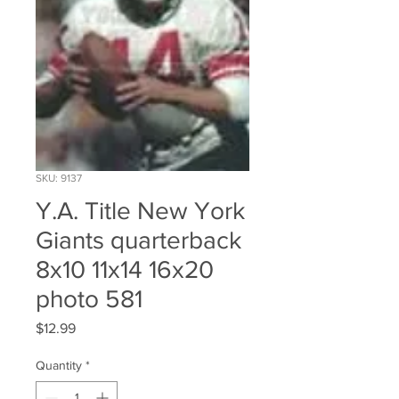
SKU: 9137
Y.A. Title New York
Giants quarterback
8x10 11x14 16x20
photo 581
Price
$12.99
Quantity
*