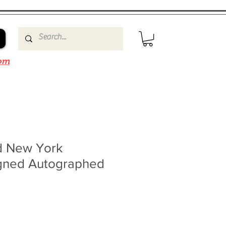
om
d New York
gned Autographed