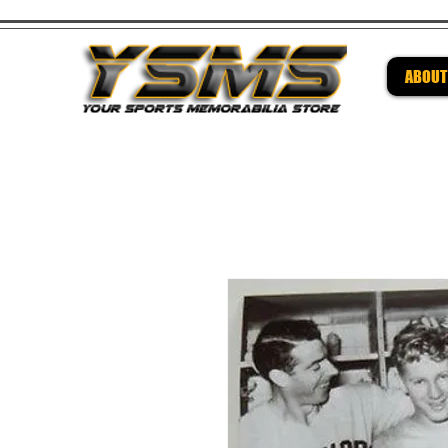
ABOUT
Be su