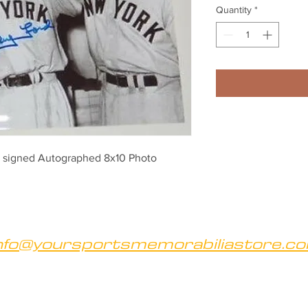
Quantity
*
 signed Autographed 8x10 Photo
nfo@yoursportsmemorabiliastore.c