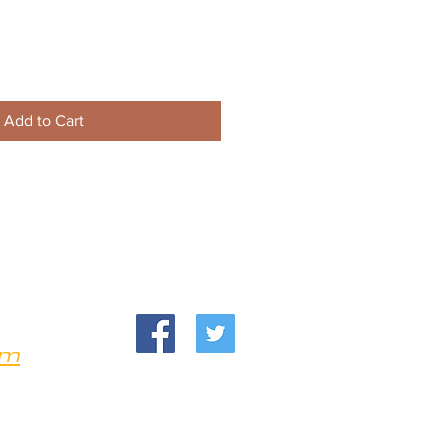
Add to Cart
om