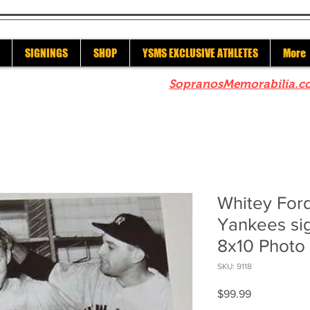
SIGNINGS
SHOP
YSMS EXCLUSIVE ATHLETES
More
re to check out our sister site
SopranosMemorabilia.c
Whitey For
Yankees si
8x10 Photo
SKU: 9118
Price
$99.99