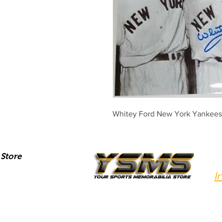
Whitey Ford New York Yankees
Store
I