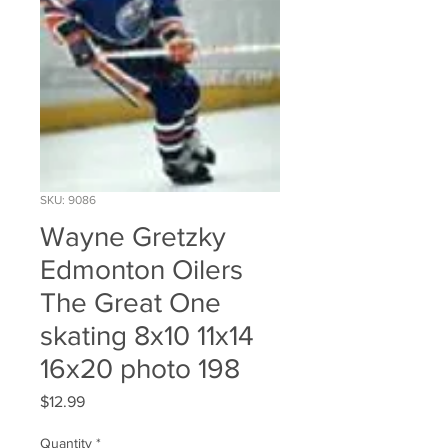
SKU: 9086
Wayne Gretzky
Edmonton Oilers
The Great One
skating 8x10 11x14
16x20 photo 198
Price
$12.99
Quantity
*