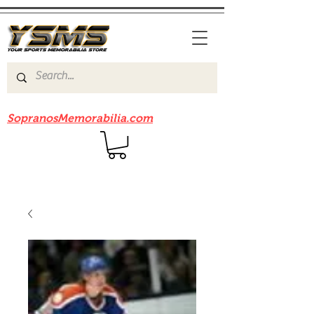
Be sure to check out our sister site
SopranosMemorabilia.com