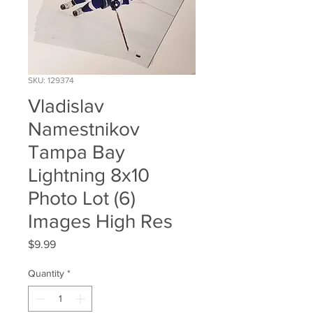
SKU: 129374
Vladislav
Namestnikov
Tampa Bay
Lightning 8x10
Photo Lot (6)
Images High Res
Price
$9.99
Quantity
*