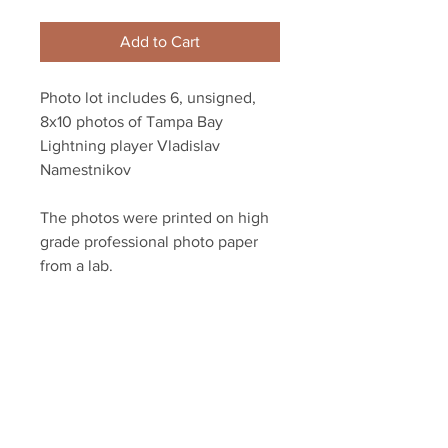
Add to Cart
Photo lot includes 6, unsigned,
8x10 photos of Tampa Bay
Lightning player Vladislav
Namestnikov
The photos were printed on high
grade professional photo paper
from a lab.
YSMS is proud to be the exclusive
provider of authentic signed
memorabilia for dozens of NHL
players!