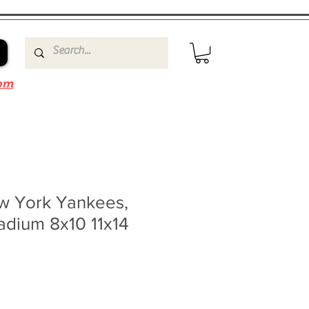
om
w York Yankees,
adium 8x10 11x14