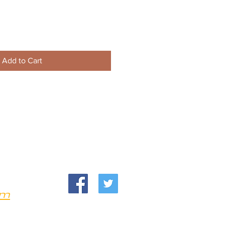
Add to Cart
om