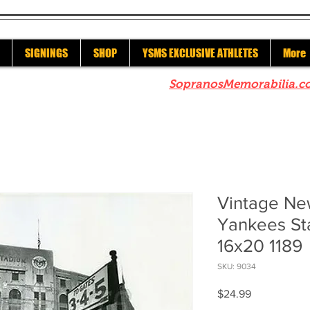
SIGNINGS
SHOP
YSMS EXCLUSIVE ATHLETES
More
re to check out our sister site
SopranosMemorabilia.c
Vintage Ne
Yankees St
16x20 1189
SKU: 9034
Price
$24.99