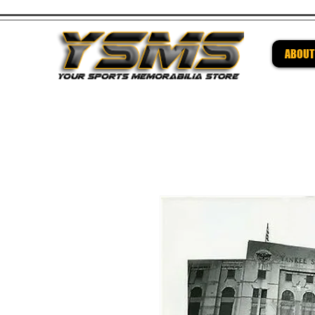
ABOUT
Be su