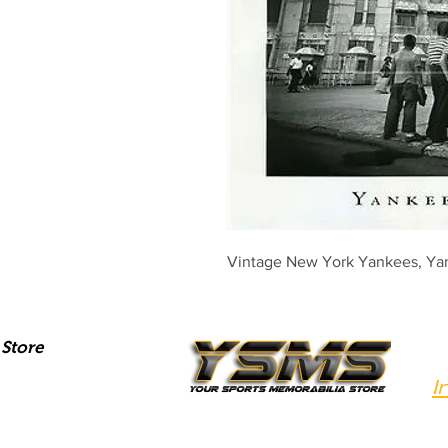
Vintage New York Yankees, Yan
Store
I