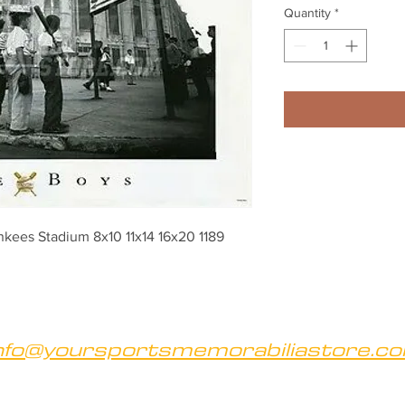
Quantity
*
kees Stadium 8x10 11x14 16x20 1189
nfo@yoursportsmemorabiliastore.c