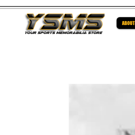
ABOUT
Be su