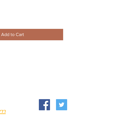
Add to Cart
om