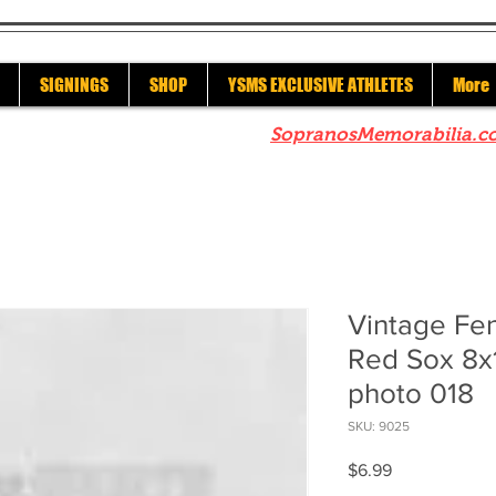
SIGNINGS
SHOP
YSMS EXCLUSIVE ATHLETES
More
re to check out our sister site
SopranosMemorabilia.c
Vintage Fe
Red Sox 8x
photo 018
SKU: 9025
Price
$6.99