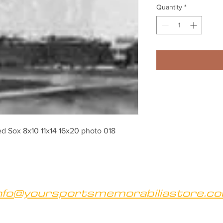
Quantity
*
d Sox 8x10 11x14 16x20 photo 018
nfo@yoursportsmemorabiliastore.c