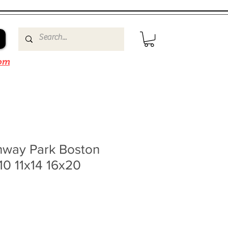
om
nway Park Boston
10 11x14 16x20