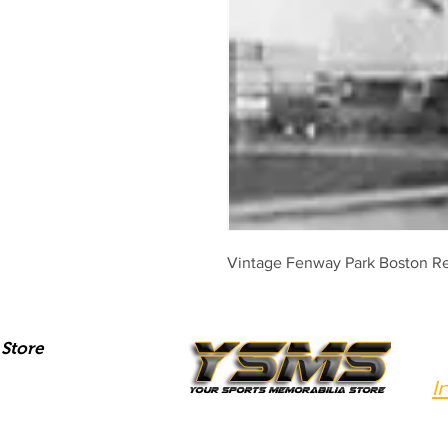
Vintage Fenway Park Boston Re
Store
I