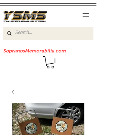
Be sure to check out our sister site
SopranosMemorabilia.com