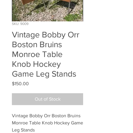
SKU: 9009
Vintage Bobby Orr
Boston Bruins
Monroe Table
Knob Hockey
Game Leg Stands
Price
$150.00
Out of Stock
Vintage Bobby Orr Boston Bruins 
Monroe Table Knob Hockey Game 
Leg Stands