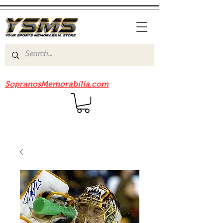
Be sure to check out our sister site
SopranosMemorabilia.com