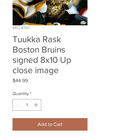
SKU: 8707
Tuukka Rask
Boston Bruins
signed 8x10 Up
close image
Price
$44.99
Quantity
*
Add to Cart