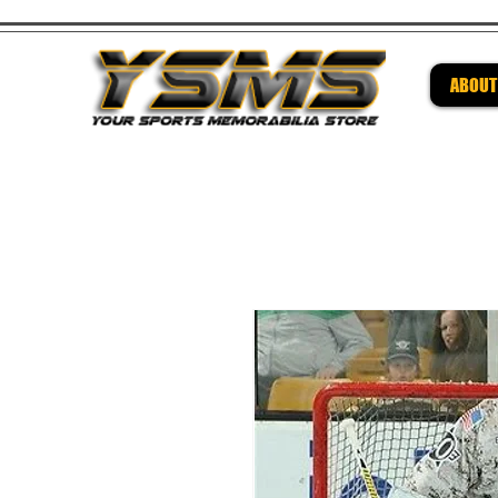
ABOUT
Be su