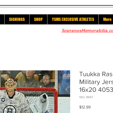
SIGNINGS
SHOP
YSMS EXCLUSIVE ATHLETES
More
re to check out our sister site
SopranosMemorabilia.c
Tuukka Ras
Military Jer
16x20 405
SKU: 8667
Price
$12.99