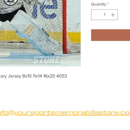
Quantity
*
tary Jersey 8x10 11x14 16x20 4053
nfo@yoursportsmemorabiliastore.c