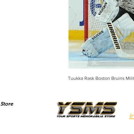
Tuukka Rask Boston Bruins Mili
Store
I