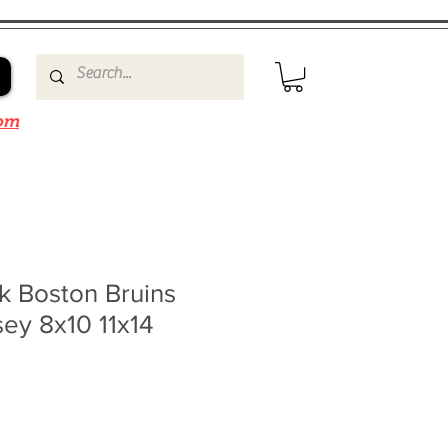
om
k Boston Bruins
sey 8x10 11x14
3