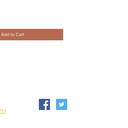
Add to Cart
om